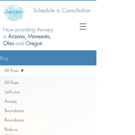
Schedule a Consultation
Now providing therapy
in
Arizona, Minnesota,
Ohio
and
Oregon
Blog
All Posts
All Posts
Self-care
Anxiety
Boundaries
Boundaries
Reduce
stress