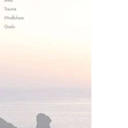
Trauma
Mindfulness
Goals