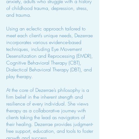
anxiety, adults who struggle with a history
of childhood trauma, depression, stress,
and trauma.
Using an eclectic approach tailored to
meet each client’s unique needs, Dezerrae
incorporates various evidence-based
techniques, including Eye Movement
Desensitization and Reprocessing (EMDR),
Cognitive Behavioral Therapy (CBT),
Dialectical Behavioral Therapy (DBT), and
play therapy.
At the core of Dezerrae’s philosophy is a
firm belief in the inherent strength and
resilience of every individual. She views
therapy as a collaborative journey with
clients taking the lead as navigators of
their healing. Dezerrae provides judgment-
free support, education, and tools to foster
growth and success.