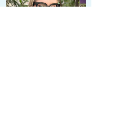
BHPP
Sarah Potter
Sarah@clearwavescounseling.com
When children are struggling, there is
often more happening beneath the
surface than others can see. Sarah Potter
helps children, adolescents, and families
better understand emotions, nervous
system responses, and the underlying
needs driving distress. Her approach is
warm, relational, and trauma-informed,