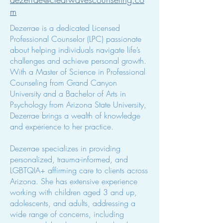
m
Dezerrae is a dedicated Licensed
Professional Counselor (LPC) passionate
about helping individuals navigate life’s
challenges and achieve personal growth.
With a Master of Science in Professional
Counseling from Grand Canyon
University and a Bachelor of Arts in
Psychology from Arizona State University,
Dezerrae brings a wealth of knowledge
and experience to her practice.
Dezerrae specializes in providing
personalized, trauma-informed, and
LGBTQIA+ affirming care to clients across
Arizona. She has extensive experience
working with children aged 3 and up,
adolescents, and adults, addressing a
wide range of concerns, including