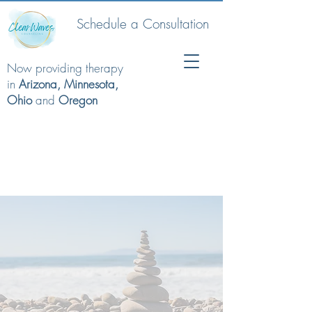
Schedule a Consultation
Now providing therapy
in
Arizona, Minnesota,
Ohio
and
Oregon