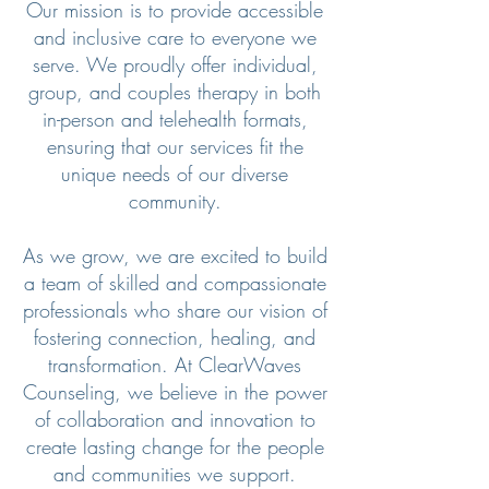
Our mission is to provide accessible
and inclusive care to everyone we
serve. We proudly offer individual,
group, and couples therapy in both
in-person and telehealth formats,
ensuring that our services fit the
unique needs of our diverse
community.
As we grow, we are excited to build
a team of skilled and compassionate
professionals who share our vision of
fostering connection, healing, and
transformation. At ClearWaves
Counseling, we believe in the power
of collaboration and innovation to
create lasting change for the people
and communities we support.