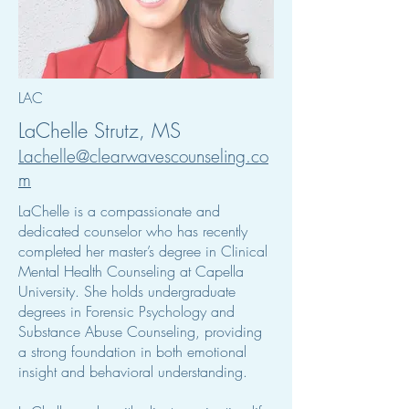
LAC
LaChelle Strutz, MS
Lachelle@clearwavescounseling.co
m
LaChelle is a compassionate and
dedicated counselor who has recently
completed her master’s degree in Clinical
Mental Health Counseling at Capella
University. She holds undergraduate
degrees in Forensic Psychology and
Substance Abuse Counseling, providing
a strong foundation in both emotional
insight and behavioral understanding.