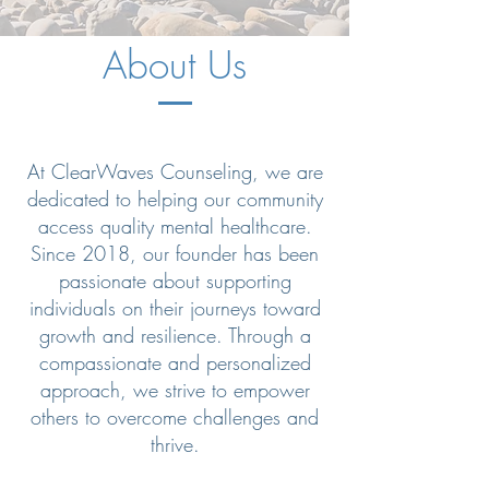
About Us
At ClearWaves Counseling, we are
dedicated to helping our community
access quality mental healthcare.
Since 2018, our founder has been
passionate about supporting
individuals on their journeys toward
growth and resilience. Through a
compassionate and personalized
approach, we strive to empower
others to overcome challenges and
thrive.