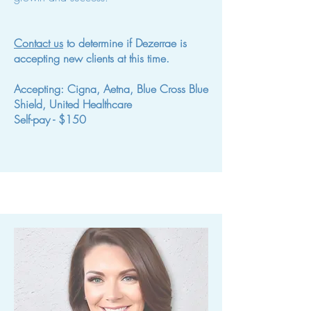
Contact us
to determine if Dezerrae is
accepting new clients at this time.
Accepting: Cigna, Aetna, Blue Cross Blue
Shield, United Healthcare
Self-pay - $150