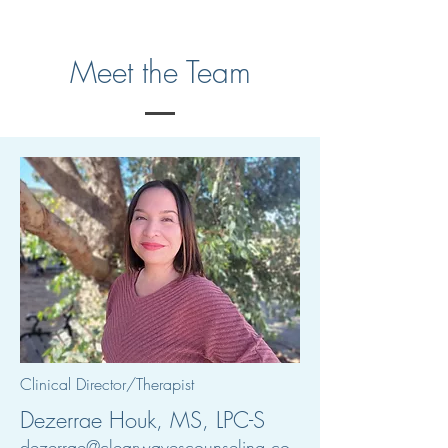
Meet the Team
Clinical Director/Therapist
Dezerrae Houk, MS, LPC-S
dezerrae@clearwavescounseling.co