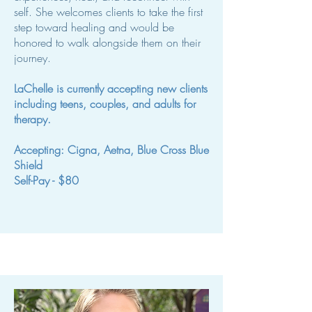
self. She welcomes clients to take the first
step toward healing and would be
honored to walk alongside them on their
journey.
LaChelle is currently accepting new clients
including teens, couples, and adults for
therapy.
Accepting: Cigna, Aetna, Blue Cross Blue
Shield
Self-Pay - $80