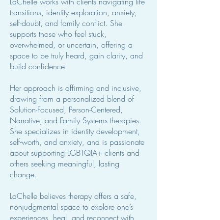
LaChelle works with clients navigating life
transitions, identity exploration, anxiety,
self-doubt, and family conflict. She
supports those who feel stuck,
overwhelmed, or uncertain, offering a
space to be truly heard, gain clarity, and
build confidence.
Her approach is affirming and inclusive,
drawing from a personalized blend of
Solution-Focused, Person-Centered,
Narrative, and Family Systems therapies.
She specializes in identity development,
self-worth, and anxiety, and is passionate
about supporting LGBTQIA+ clients and
others seeking meaningful, lasting
change.
LaChelle believes therapy offers a safe,
nonjudgmental space to explore one’s
experiences, heal, and reconnect with