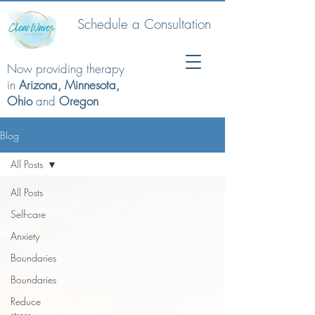
Schedule a Consultation
Now providing therapy
in
Arizona, Minnesota,
Ohio
and
Oregon
Blog
All Posts
All Posts
Self-care
Anxiety
Boundaries
Boundaries
Reduce
stress