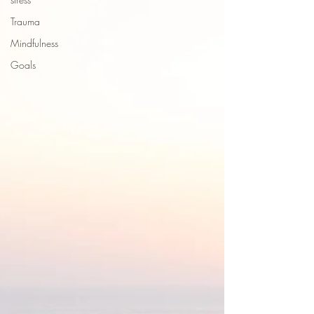
Trauma
Mindfulness
Goals