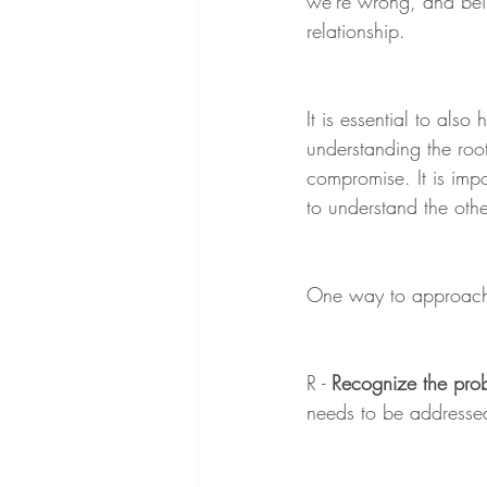
we're wrong, and bein
relationship.
It is essential to also 
understanding the root
compromise. It is imp
to understand the othe
One way to approach c
R - 
Recognize the pro
needs to be addresse