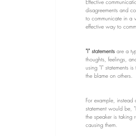
Effective communicatio
disagreements and confl
to communicate in a w
effective way to commu
"I" statements
 are a t
thoughts, feelings, an
using "I" statements i
the blame on others.
For example, instead 
statement would be, "I
the speaker is taking 
causing them.