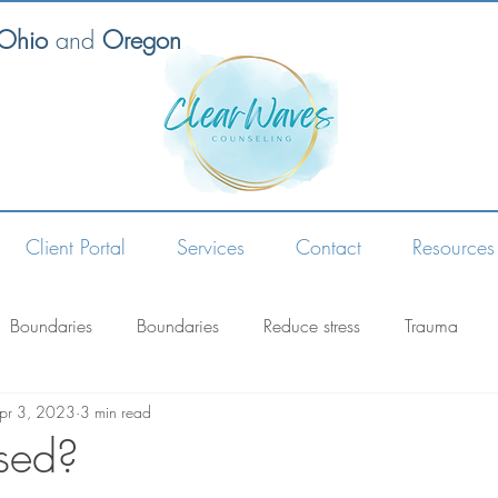
 Ohio
and
Oregon
Client Portal
Services
Contact
Resources
Boundaries
Boundaries
Reduce stress
Trauma
pr 3, 2023
3 min read
ssed?