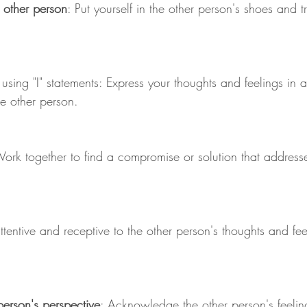
 other person
: Put yourself in the other person's shoes and t
 using "I" statements: Express your thoughts and feelings in
he other person.
Work together to find a compromise or solution that addresse
ttentive and receptive to the other person's thoughts and fe
.
person's perspective
: Acknowledge the other person's feelin