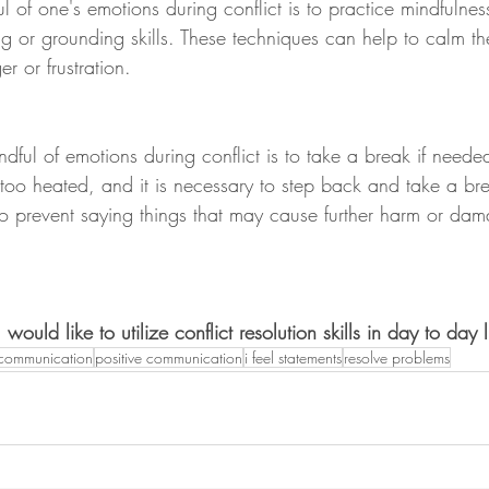
of one's emotions during conflict is to practice mindfulnes
g or grounding skills. These techniques can help to calm t
r or frustration.
dful of emotions during conflict is to take a break if need
too heated, and it is necessary to step back and take a bre
o prevent saying things that may cause further harm or dam
uld like to utilize conflict resolution skills in day to day l
communication
positive communication
i feel statements
resolve problems