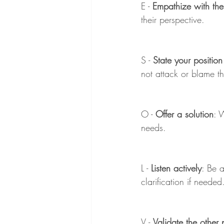
E - 
Empathize with the
their perspective.
S - 
State your position
not attack or blame t
O - 
Offer a solution
: 
needs.
L - 
Listen actively
: Be a
clarification if needed
V - 
Validate the other 