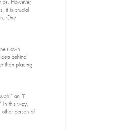
ships. However, 
 it is crucial 
on. One 
one's own 
 idea behind 
er than placing 
ugh," an "I" 
" In this way, 
e other person of 