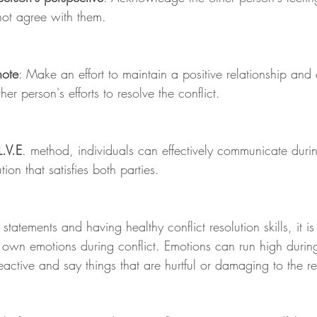
not agree with them.
note
: Make an effort to maintain a positive relationship and 
her person's efforts to resolve the conflict.
L.V.E
. method, individuals can effectively communicate durin
ion that satisfies both parties.
" statements and having healthy conflict resolution skills, it i
 own emotions during conflict. Emotions can run high during
eactive and say things that are hurtful or damaging to the re