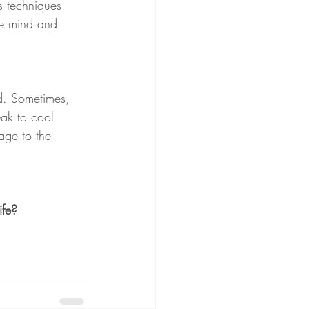
s techniques 
he mind and 
ed. Sometimes, 
ak to cool 
age to the 
ife?