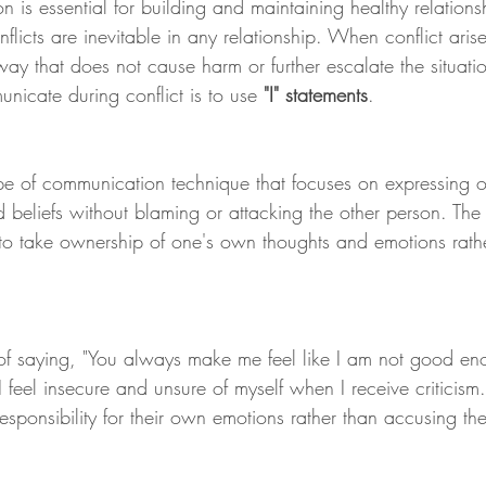
n is essential for building and maintaining healthy relation
icts are inevitable in any relationship. When conflict arises,
ay that does not cause harm or further escalate the situati
nicate during conflict is to use
 "I" statements
.
ype of communication technique that focuses on expressing 
d beliefs without blaming or attacking the other person. The
s to take ownership of one's own thoughts and emotions rath
of saying, "You always make me feel like I am not good eno
 feel insecure and unsure of myself when I receive criticism.
responsibility for their own emotions rather than accusing th