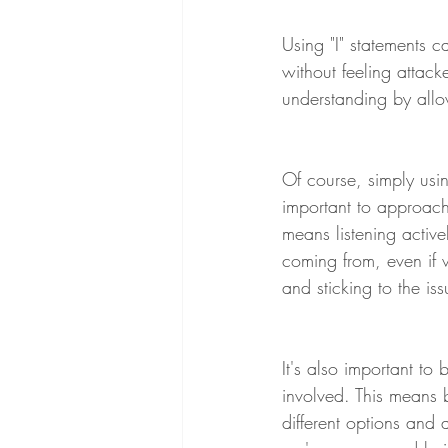
Using "I" statements c
without feeling attac
understanding by allow
Of course, simply using
important to approach 
means listening active
coming from, even if w
and sticking to the is
It's also important to
involved. This means 
different options and