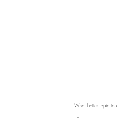
What better topic to 