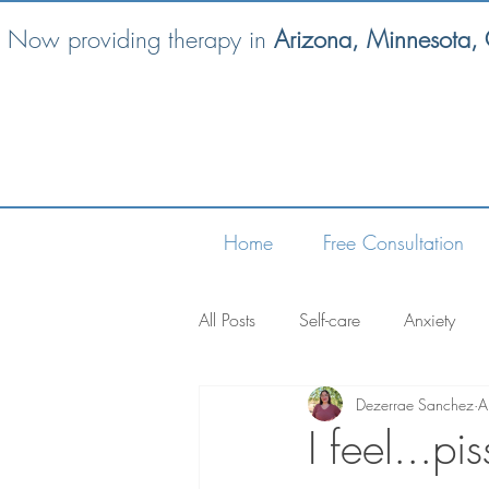
Now providing therapy in
Arizona, Minnesota,
Home
Free Consultation
All Posts
Self-care
Anxiety
Dezerrae Sanchez
A
I feel...pi