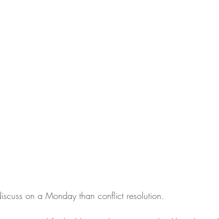
discuss on a Monday than conflict resolution. 