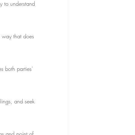
ry to understand 
 a way that does 
s both parties' 
elings, and seek 
gs and point of 