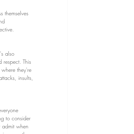
ss themselves 
nd 
ective.
's also 
 respect. This 
d where they're 
tacks, insults,  
 everyone 
g to consider 
r admit when 