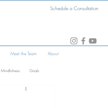
Schedule a Consultation
Meet the Team
About
Mindfulness
Goals