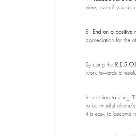
view, even if you do 
E - 
End on a positive 
appreciation for the ot
By using the
 R.E.S.O.
work towards a resolut
In addition to using "I
to be mindful of one's
it is easy to become r