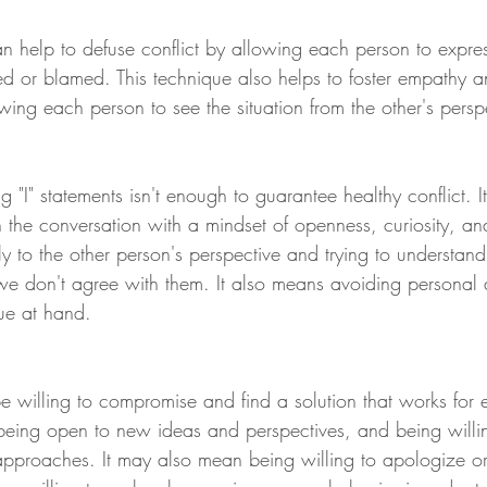
an help to defuse conflict by allowing each person to expre
ked or blamed. This technique also helps to foster empathy a
ing each person to see the situation from the other's persp
 "I" statements isn't enough to guarantee healthy conflict. It
the conversation with a mindset of openness, curiosity, and
ly to the other person's perspective and trying to understan
e don't agree with them. It also means avoiding personal at
sue at hand.
 be willing to compromise and find a solution that works for
being open to new ideas and perspectives, and being willin
 approaches. It may also mean being willing to apologize o