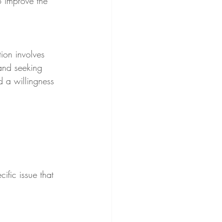
 improve the 
tion involves 
 and seeking 
d a willingness 
ific issue that 