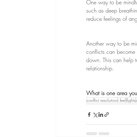
One way to be mindful 
such as deep breathin
reduce feelings of ange
Another way to be min
conflicts can become 
down. This can help t
relationship.
What is one area you wo
conflict resolution
i feel
fights