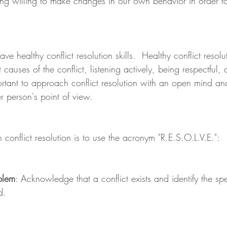
g willing to make changes in our own behavior in order to
have healthy conflict resolution skills.  Healthy conflict resolu
 causes of the conflict, listening actively, being respectful,
ortant to approach conflict resolution with an open mind an
r person's point of view.
onflict resolution is to use the acronym "R.E.S.O.L.V.E.":
blem
: Acknowledge that a conflict exists and identify the spec
d.