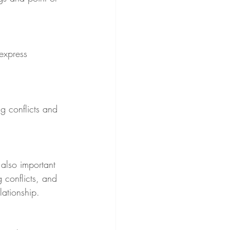
express 
g conflicts and 
s also important 
 conflicts, and 
lationship.