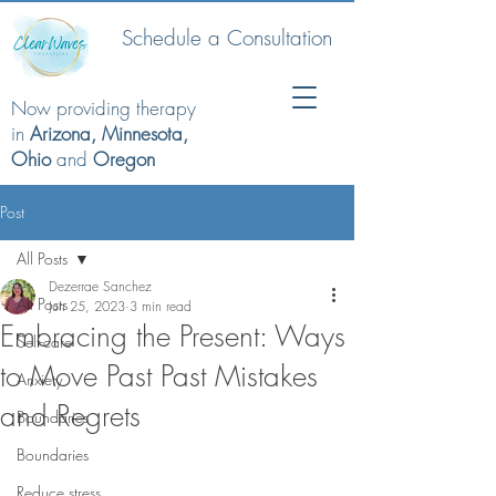
Schedule a Consultation
Now providing therapy
in
Arizona, Minnesota,
Ohio
and
Oregon
Post
All Posts
Dezerrae Sanchez
All Posts
Jun 25, 2023
3 min read
Embracing the Present: Ways
Self-care
to Move Past Past Mistakes
Anxiety
and Regrets
Boundaries
Boundaries
Reduce stress