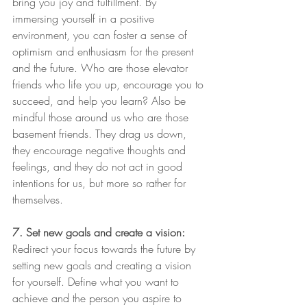
bring you joy and fulfillment. By 
immersing yourself in a positive 
environment, you can foster a sense of 
optimism and enthusiasm for the present 
and the future. Who are those elevator 
friends who life you up, encourage you to 
succeed, and help you learn? Also be 
mindful those around us who are those 
basement friends. They drag us down, 
they encourage negative thoughts and 
feelings, and they do not act in good 
intentions for us, but more so rather for 
themselves.
7. Set new goals and create a vision:
Redirect your focus towards the future by 
setting new goals and creating a vision 
for yourself. Define what you want to 
achieve and the person you aspire to 