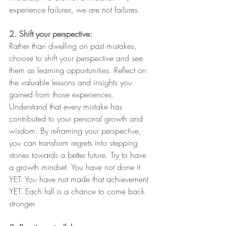
experience failures, we are not failures. 
2. Shift your perspective:
Rather than dwelling on past mistakes, 
choose to shift your perspective and see 
them as learning opportunities. Reflect on 
the valuable lessons and insights you 
gained from those experiences. 
Understand that every mistake has 
contributed to your personal growth and 
wisdom. By reframing your perspective, 
you can transform regrets into stepping 
stones towards a better future. Try to have 
a growth mindset. You have not done it 
YET. You have not made that achievement 
YET. Each fall is a chance to come back 
stronger.