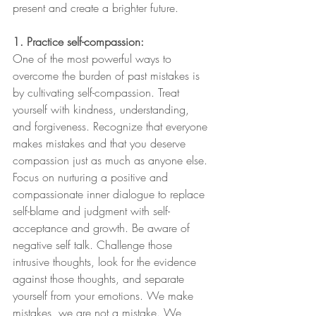
present and create a brighter future.
1. Practice self-compassion:
One of the most powerful ways to 
overcome the burden of past mistakes is 
by cultivating self-compassion. Treat 
yourself with kindness, understanding, 
and forgiveness. Recognize that everyone 
makes mistakes and that you deserve 
compassion just as much as anyone else. 
Focus on nurturing a positive and 
compassionate inner dialogue to replace 
self-blame and judgment with self-
acceptance and growth. Be aware of 
negative self talk. Challenge those 
intrusive thoughts, look for the evidence 
against those thoughts, and separate 
yourself from your emotions. We make 
mistakes, we are not a mistake. We 