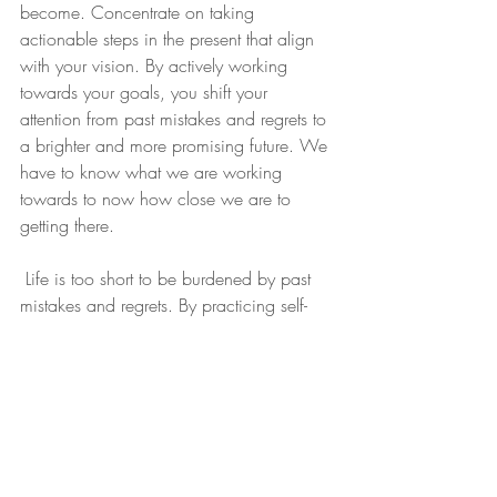
become. Concentrate on taking 
actionable steps in the present that align 
with your vision. By actively working 
towards your goals, you shift your 
attention from past mistakes and regrets to 
a brighter and more promising future. We 
have to know what we are working 
towards to now how close we are to 
getting there. 
 Life is too short to be burdened by past 
mistakes and regrets. By practicing self-
compassion, shifting your perspective, 
and embracing mindfulness, you can 
avoid the trap of dwelling on the past. Set 
realistic expectations, take responsibility, 
and learn from your mistakes to facilitate 
personal growth. Surround yourself with 
positive influences