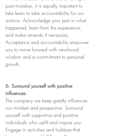
past mistakes, it is equally important to 
take learn to take accountability for our 
actions. Acknowledge your part in what 
happened, learn from the experience, 
and make amends if necessary. 
Acceptance and accountability empower 
you to move forward with newfound 
wisdom and a commitment to personal 
growth. 
6. Surround yourself with positive 
influences:
The company we keep greatly influences 
our mindset and perspective. Surround 
yourself with supportive and positive 
individuals who uplift and inspire you. 
Engage in activities and hobbies that 