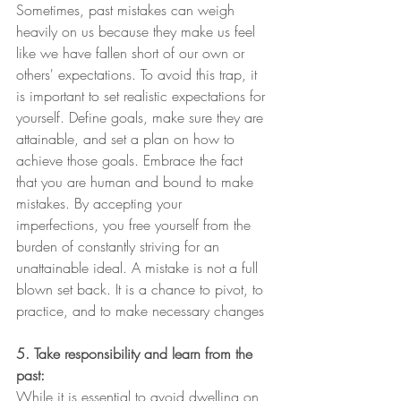
Sometimes, past mistakes can weigh 
heavily on us because they make us feel 
like we have fallen short of our own or 
others' expectations. To avoid this trap, it 
is important to set realistic expectations for 
yourself. Define goals, make sure they are 
attainable, and set a plan on how to 
achieve those goals. Embrace the fact 
that you are human and bound to make 
mistakes. By accepting your 
imperfections, you free yourself from the 
burden of constantly striving for an 
unattainable ideal. A mistake is not a full 
blown set back. It is a chance to pivot, to 
practice, and to make necessary changes
5. Take responsibility and learn from the 
past:
While it is essential to avoid dwelling on 