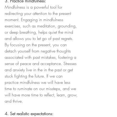
3. Practice mindfulness:
Mindfulness is a powerful tool for 
redirecting your attention to the present 
moment. Engaging in mindfulness 
exercises, such as meditation, grounding, 
or deep breathing, helps quiet the mind 
and allows you to let go of past regrets. 
By focusing on the present, you can 
detach yourself from negative thoughts 
associated with past mistakes, fostering a 
sense of peace and acceptance. Stresses 
and anxiety live in the in the past or get 
stuck fighting the future. If we can 
practice mindfulness we will have less 
time to ruminate on our missteps, and we 
will have more time to reflect, learn, grow, 
and thrive.
4. Set realistic expectations: