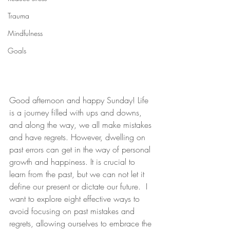
Trauma
Mindfulness
Goals
Good afternoon and happy Sunday! Life 
is a journey filled with ups and downs, 
and along the way, we all make mistakes 
and have regrets. However, dwelling on 
past errors can get in the way of personal 
growth and happiness. It is crucial to 
learn from the past, but we can not let it 
define our present or dictate our future.  I 
want to explore eight effective ways to 
avoid focusing on past mistakes and 
regrets, allowing ourselves to embrace the 