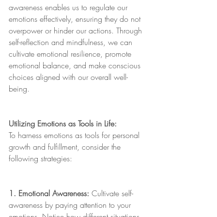
awareness enables us to regulate our 
emotions effectively, ensuring they do not 
overpower or hinder our actions. Through 
self-reflection and mindfulness, we can 
cultivate emotional resilience, promote 
emotional balance, and make conscious 
choices aligned with our overall well-
being.
Utilizing Emotions as Tools in Life:
To harness emotions as tools for personal 
growth and fulfillment, consider the 
following strategies:
1. Emotional Awareness:
 Cultivate self-
awareness by paying attention to your 
emotions. Notice how different situations 