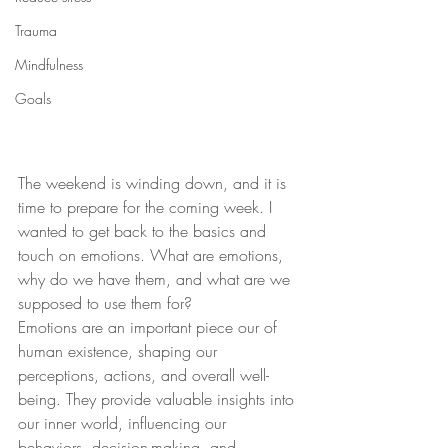
Trauma
Mindfulness
Goals
The weekend is winding down, and it is 
time to prepare for the coming week. I 
wanted to get back to the basics and 
touch on emotions. What are emotions, 
why do we have them, and what are we 
supposed to use them for? 
Emotions are an important piece our of 
human existence, shaping our 
perceptions, actions, and overall well-
being. They provide valuable insights into 
our inner world, influencing our 
behaviors, decision-making, and 