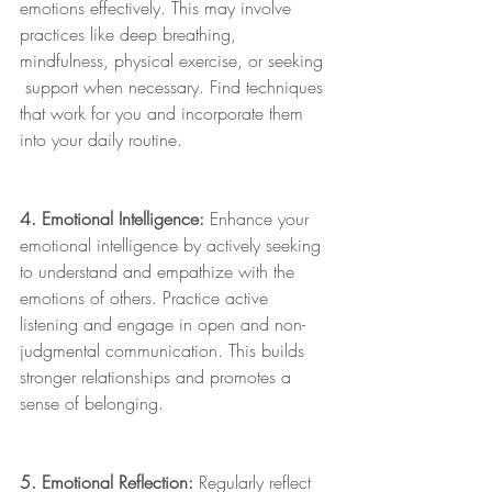
emotions effectively. This may involve 
practices like deep breathing, 
mindfulness, physical exercise, or seeking 
 support when necessary. Find techniques 
that work for you and incorporate them 
into your daily routine.
4. Emotional Intelligence:
 Enhance your 
emotional intelligence by actively seeking 
to understand and empathize with the 
emotions of others. Practice active 
listening and engage in open and non-
judgmental communication. This builds 
stronger relationships and promotes a 
sense of belonging.
5. Emotional Reflection:
 Regularly reflect 