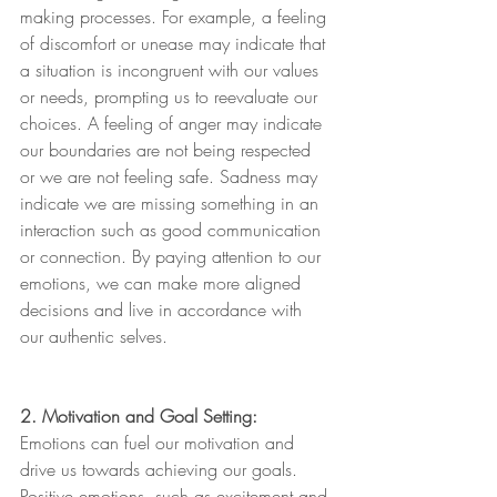
making processes. For example, a feeling 
of discomfort or unease may indicate that 
a situation is incongruent with our values 
or needs, prompting us to reevaluate our 
choices. A feeling of anger may indicate 
our boundaries are not being respected 
or we are not feeling safe. Sadness may 
indicate we are missing something in an 
interaction such as good communication 
or connection. By paying attention to our 
emotions, we can make more aligned 
decisions and live in accordance with 
our authentic selves.
2. Motivation and Goal Setting:
Emotions can fuel our motivation and 
drive us towards achieving our goals. 
Positive emotions, such as excitement and 