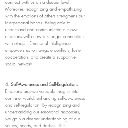
connect with us on a deeper level. 
Moreover, recognizing and empathizing 
with the emotions of others strengthens our 
interpersonal bonds. Being able to 
understand and communicate our own 
emotions will allow a stronger connection 
with others.  Emotional intelligence 
empowers us to navigate conflicts, foster 
cooperation, and create a supportive 
social network.
4. Self-Awareness and Self-Regulation:
Emotions provide valuable insights into 
our inner world, enhancing self-awareness 
and self-regulation. By recognizing and 
understanding our emotional responses, 
we gain a deeper understanding of our 
values, needs, and desires. This 