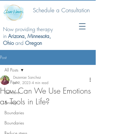
Schedule a Consultation
Now providing therapy
in
Arizona, Minnesota,
Ohio
and
Oregon
Post
All Posts
Dezerrae Sanchez
All Posts
Jul 9, 2023
4 min read
How Can We Use Emotions
Self-care
as Tools in Life?
Anxiety
Boundaries
Boundaries
Reduce stress