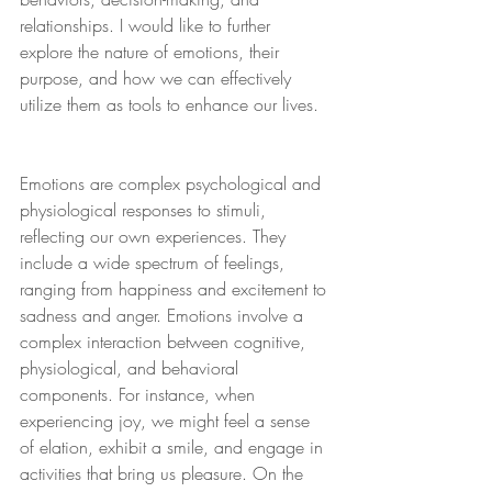
relationships. I would like to further 
explore the nature of emotions, their 
purpose, and how we can effectively 
utilize them as tools to enhance our lives.
Emotions are complex psychological and 
physiological responses to stimuli, 
reflecting our own experiences. They 
include a wide spectrum of feelings, 
ranging from happiness and excitement to 
sadness and anger. Emotions involve a 
complex interaction between cognitive, 
physiological, and behavioral 
components. For instance, when 
experiencing joy, we might feel a sense 
of elation, exhibit a smile, and engage in 
activities that bring us pleasure. On the 