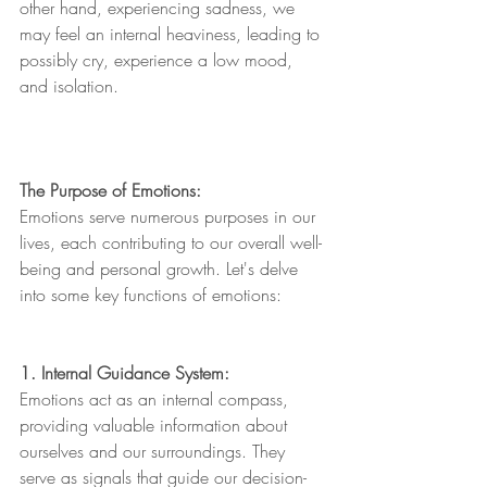
other hand, experiencing sadness, we 
may feel an internal heaviness, leading to 
possibly cry, experience a low mood, 
and isolation.
The Purpose of Emotions:
Emotions serve numerous purposes in our 
lives, each contributing to our overall well-
being and personal growth. Let's delve 
into some key functions of emotions:
1. Internal Guidance System:
Emotions act as an internal compass, 
providing valuable information about 
ourselves and our surroundings. They 
serve as signals that guide our decision-