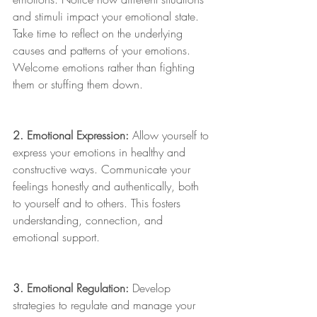
and stimuli impact your emotional state. 
Take time to reflect on the underlying 
causes and patterns of your emotions. 
Welcome emotions rather than fighting 
them or stuffing them down. 
2. Emotional Expression:
 Allow yourself to 
express your emotions in healthy and 
constructive ways. Communicate your 
feelings honestly and authentically, both 
to yourself and to others. This fosters 
understanding, connection, and 
emotional support. 
3. Emotional Regulation:
 Develop 
strategies to regulate and manage your 