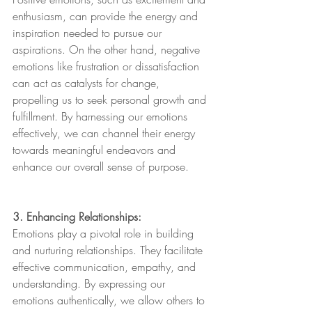
enthusiasm, can provide the energy and 
inspiration needed to pursue our 
aspirations. On the other hand, negative 
emotions like frustration or dissatisfaction 
can act as catalysts for change, 
propelling us to seek personal growth and 
fulfillment. By harnessing our emotions 
effectively, we can channel their energy 
towards meaningful endeavors and 
enhance our overall sense of purpose.
3. Enhancing Relationships:
Emotions play a pivotal role in building 
and nurturing relationships. They facilitate 
effective communication, empathy, and 
understanding. By expressing our 
emotions authentically, we allow others to 